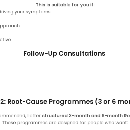
This is suitable for you if:
driving your symptoms
 approach
ctive
Follow-Up Consultations
 2: Root-Cause Programmes (3 or 6 mo
commended, I offer
structured 3-month and 6-month 
These programmes are designed for people who want: