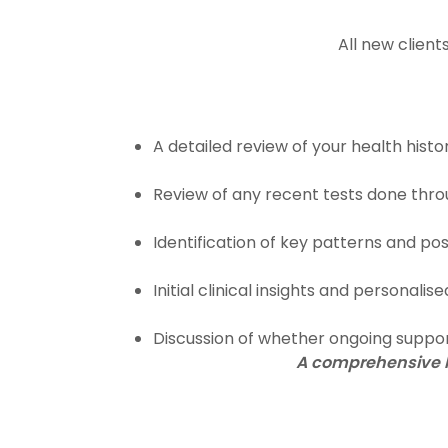
All new clien
A detailed review of your health his
Review of any recent tests done thro
Identification of key patterns and po
Initial clinical insights and personali
Discussion of whether ongoing suppo
A comprehensive he