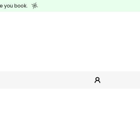
e you book.