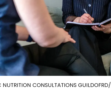
 NUTRITION CONSULTATIONS GUILDOFRD/