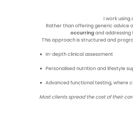
I work using
Rather than offering generic advic
occurring
and addressing t
This approach is structured and prog
In-depth clinical assessment
Personalised nutrition and lifestyle s
Advanced functional testing, where cl
Most clients spread the cost of their c