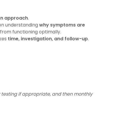
ion approach
.
on understanding
why symptoms are
from functioning optimally.
akes
time, investigation, and follow-up
.
 testing if appropriate, and then monthly