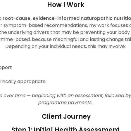
How I Work
 a
root-cause, evidence-informed naturopathic nutrit
e or symptom-based recommendations, my work focuses 
he underlying drivers that may be preventing your body 
ramme-based, because meaningful and lasting change t
Depending on your individual needs, this may involve:
upport
inically appropriate
are over time — beginning with an assessment, followed by
programme payments.
Client Journey
Step 1: Initial Health Assessment