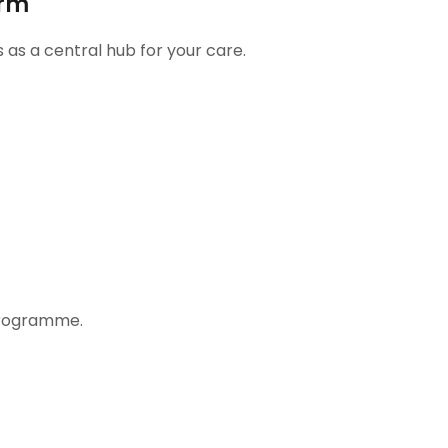
orm
s as a central hub for your care.
programme.