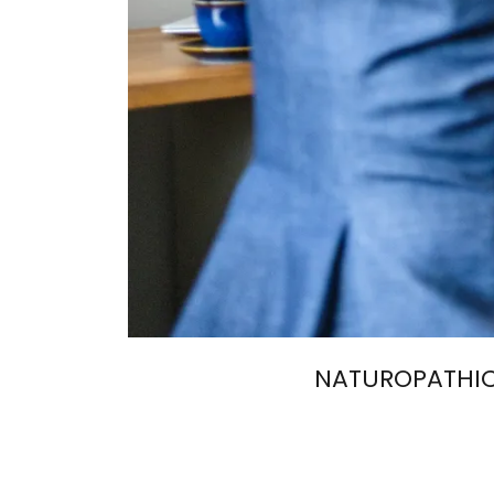
NATUROPATHIC