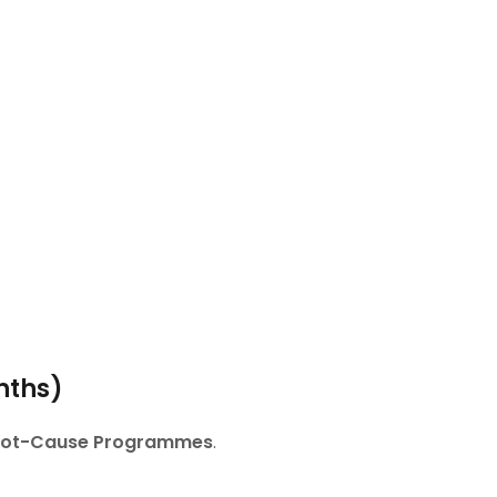
nths)
Root-Cause Programmes
.