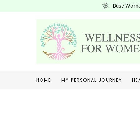
Busy Woman
HOME
MY PERSONAL JOURNEY
HE