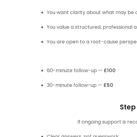
You want clarity about what may be 
You value a structured, professional
You are open to a root-cause perspe
60-minute follow-up —
£100
30-minute follow-up —
£50
Step
If ongoing support is re
Clear answers, not guesswork