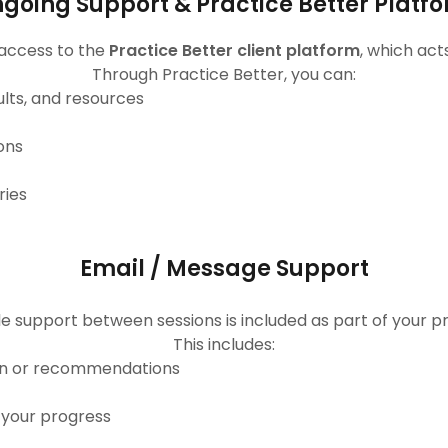
going Support & Practice Better Platf
 access to the
Practice Better client platform
, which act
Through Practice Better, you can:
ults, and resources
ons
ries
Email / Message Support
e support between sessions is included as part of your 
This includes:
lan or recommendations
 your progress