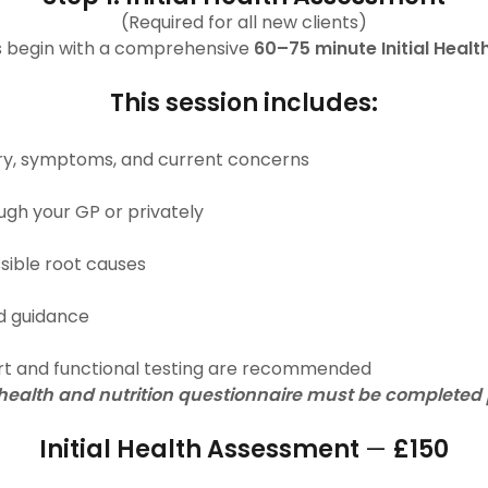
(Required for all new clients)
ts begin with a comprehensive
60–75 minute Initial Heal
This session includes:
tory, symptoms, and current concerns
ugh your GP or privately
ssible root causes
sed guidance
rt and functional testing are recommended
alth and nutrition questionnaire must be completed pr
Initial Health Assessment
—
£150