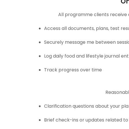
On
All programme clients receive
Access all documents, plans, test res
Securely message me between sessi
Log daily food and lifestyle journal ent
Track progress over time
Reasonabl
Clarification questions about your p
Brief check-ins or updates related to