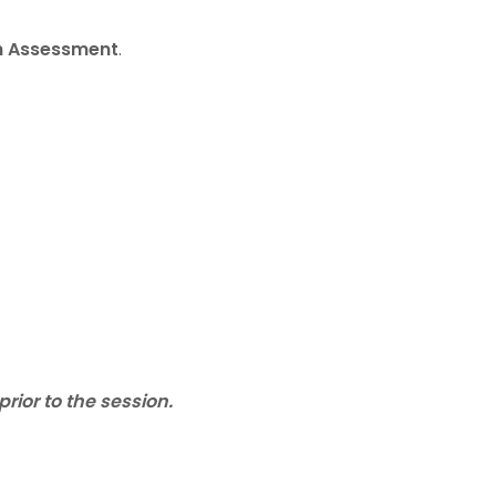
th Assessment
.
ior to the session.