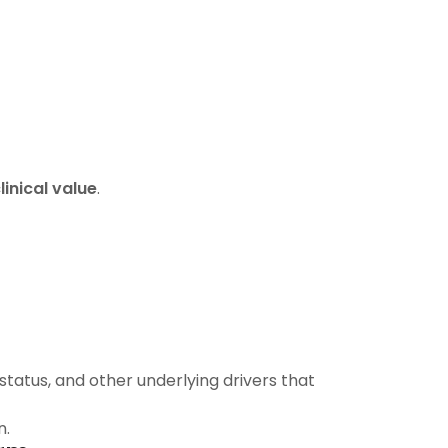
inical value
.
status, and other underlying drivers that
n.