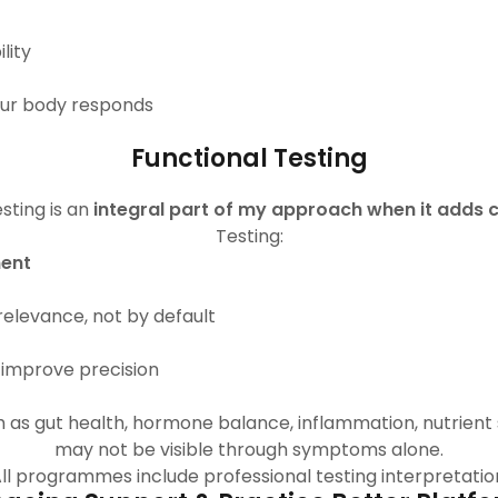
lity
our body responds
Functional Testing
sting is an
integral part of my approach when it adds cl
Testing:
ment
elevance, not by default
 improve precision
h as gut health, hormone balance, inflammation, nutrient 
may not be visible through symptoms alone.
ll programmes include professional testing interpretatio