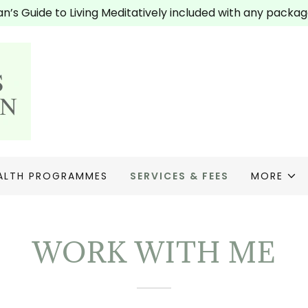
’s Guide to Living Meditatively included with any packag
ALTH PROGRAMMES
SERVICES & FEES
MORE
WORK WITH ME