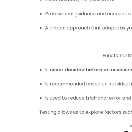
Professional guidance and accountabi
A clinical approach that adapts as y
Functional te
Is
never decided before an assess
Is recommended based on individual r
Is used to reduce trial-and-error and
Testing allows us to explore factors suc
A