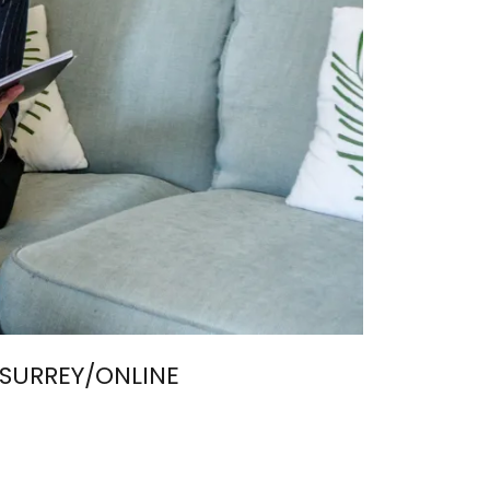
SURREY/ONLINE