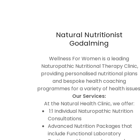
Natural Nutritionist
Godalming
Wellness For Women is a leading
Naturopathic Nutritional Therapy Clinic,
providing personalised nutritional plans
and bespoke health coaching
programmes for a variety of health issues
Our Services:
At the Natural Health Clinic, we offer:
1:1 Individual Naturopathic Nutrition
Consultations
Advanced Nutrition Packages that
include Functional Laboratory