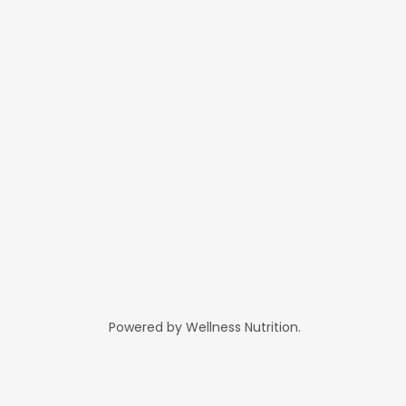
Powered by Wellness Nutrition.