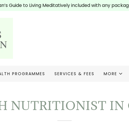
’s Guide to Living Meditatively included with any packag
ALTH PROGRAMMES
SERVICES & FEES
MORE
 NUTRITIONIST I