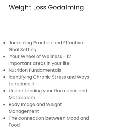
Weight Loss Godalming
Journaling Practice and Effective
Goal Setting
Your Wheel of Wellness - 12
important areas in your life
Nutrition Fundamentals
Identifying Chronic Stress and Ways
to reduce it
Understanding your Hormones and
Metabolism
Body Image and Weight
Management
The connection between Mood and
Food