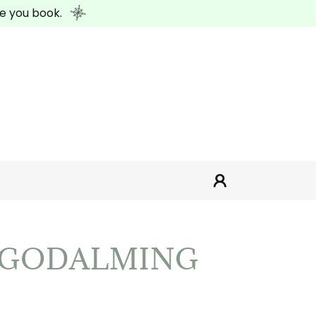
e you book.
N GODALMING