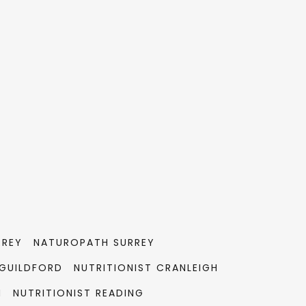
RREY
NATUROPATH SURREY
GUILDFORD
NUTRITIONIST CRANLEIGH
M
NUTRITIONIST READING