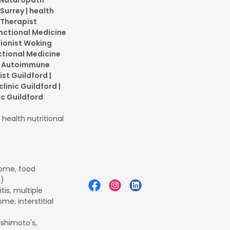
| Naturopath
Surrey | health
 Therapist
Functional Medicine
tionist Woking
ctional Medicine
 | Autoimmune
ist Guildford |
clinic Guildford |
ic Guildford
health nutritional
rome, food
a)
is, multiple
me, interstitial
ashimoto's,