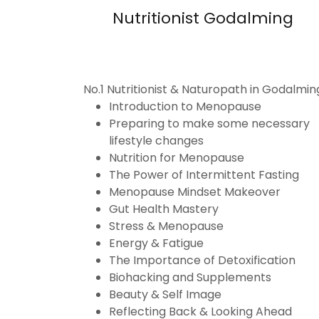
Nutritionist Godalming
No.1 Nutritionist & Naturopath in Godalmin
Introduction to Menopause
Preparing to make some necessary
lifestyle changes
Nutrition for Menopause
The Power of Intermittent Fasting
Menopause Mindset Makeover
Gut Health Mastery
Stress & Menopause
Energy & Fatigue
The Importance of Detoxification
Biohacking and Supplements
Beauty & Self Image
Reflecting Back & Looking Ahead