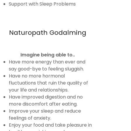
Support with Sleep Problems
Naturopath Godalming
Imagine being able to..
Have more energy than ever and
say good-bye to feeling sluggish.
Have no more hormonal
fluctuations that ruin the quality of
your life and relationships.
Have improved digestion and no
more discomfort after eating.
Improve your sleep and reduce
feelings of anxiety.
Enjoy your food and take pleasure in