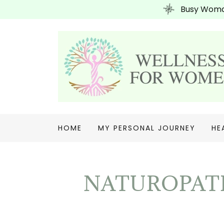
Busy Woman
HOME
MY PERSONAL JOURNEY
HE
NATUROPATH