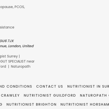
opause, PCOS,
esistance
 GU6 7JX
enue, London, United
ist Surrey |
| GUT SPECIALIST near
dford | Naturopath
ND CONDITIONS
CONTACT US
NUTRITIONIST IN SU
T CRAWLEY
NUTRITIONIST GUILDFORD
NATUROPATH 
NG
NUTRITIONIST BRIGHTON
NUTRITIONIST HORSHA