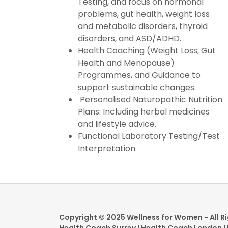
Testing, and focus on hormonal
problems, gut health, weight loss
and metabolic disorders, thyroid
disorders, and ASD/ADHD.
Health Coaching (Weight Loss, Gut
Health and Menopause)
Programmes, and Guidance to
support sustainable changes.
Personalised Naturopathic Nutrition
Plans: Including herbal medicines
and lifestyle advice.
Functional Laboratory Testing/Test
Interpretation
Copyright © 2025 Wellness for Women - All R