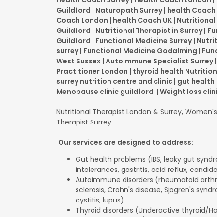
Health Coach Surrey | Health Coach London 
Guildford | Naturopath Surrey | health Coach 
Coach London | health Coach UK | Nutritional
Guildford | Nutritional Therapist in Surrey | 
Guildford | Functional Medicine Surrey | Nutri
surrey | Functional Medicine Godalming | Fun
West Sussex | Autoimmune Specialist Surrey
Practitioner London | thyroid health Nutrition
surrey nutrition centre and clinic | gut health 
Menopause clinic guildford | Weight loss clin
Nutritional Therapist London & Surrey, Women's 
Therapist Surrey
Our services are designed to address:
Gut health problems (IBS, leaky gut synd
intolerances, gastritis, acid reflux, candid
Autoimmune disorders (rheumatoid arthrit
sclerosis, Crohn's disease, Sjogren's syndro
cystitis, lupus)
Thyroid disorders (Underactive thyroid/H