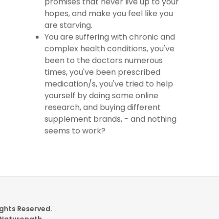
promises that never live up to your
hopes, and make you feel like you
are starving.
You are suffering with chronic and
complex health conditions, you've
been to the doctors numerous
times, you've been prescribed
medication/s, you've tried to help
yourself by doing some online
research, and buying different
supplement brands, - and nothing
seems to work?
ights Reserved.