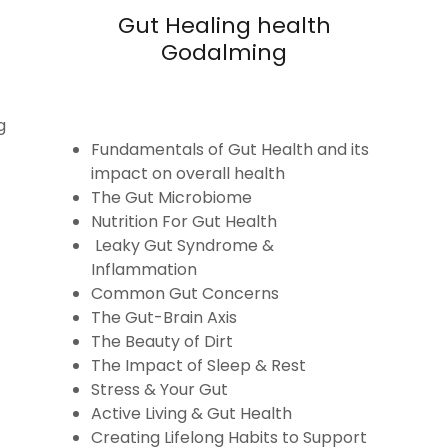
Gut Healing health
Godalming
g
Fundamentals of Gut Health and its
impact on overall health
The Gut Microbiome
Nutrition For Gut Health
Leaky Gut Syndrome &
Inflammation
Common Gut Concerns
The Gut-Brain Axis
The Beauty of Dirt
The Impact of Sleep & Rest
Stress & Your Gut
Active Living & Gut Health
Creating Lifelong Habits to Support