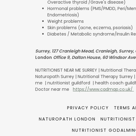
Overactive thyroid /Grave's disease)
Hormonal problems (PMS/PMDD, Peri/Men
Endometriosis)
Weight problems
Skin problems (acne, eczema, psoriasis)
Diabetes / Metabolic syndrome/Insulin R
Surrey, 127 Cranleigh Mead, Cranleigh, Surrey,
London
Office 9, Dalton House, 60 Windsor Av
NUTRITIONIST NEAR ME SURREY | Nutritional Therap
Naturopath Surrey | Nutritional Therapy Surrey 
me | nutritionist guildford | health coach guil
Doctor near me
https://www.cadmap.co.uk/
PRIVACY POLICY
TERMS A
NATUROPATH LONDON
NUTRITIONIS
NUTRITIONIST GODALMI