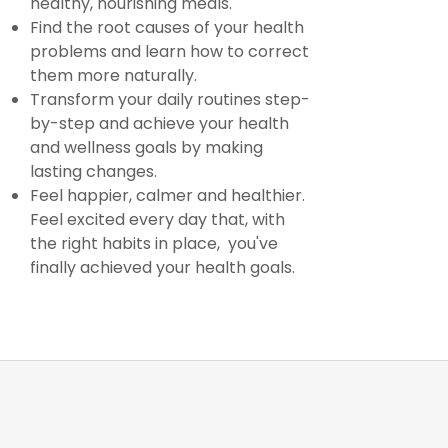
healthy, nourishing meals.
Find the root causes of your health
problems and learn how to correct
them more naturally.
Transform your daily routines step-
by-step and achieve your health
and wellness goals by making
lasting changes.
Feel happier, calmer and healthier.
Feel excited every day that, with
the right habits in place, you've
finally achieved your health goals.