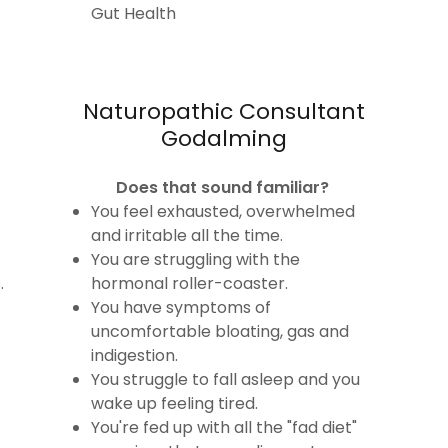
Gut Health
Naturopathic Consultant
Godalming
Does that sound familiar?
You feel exhausted, overwhelmed
and irritable all the time.
You are struggling with the
.
hormonal roller-coaster.
You have symptoms of
uncomfortable bloating, gas and
indigestion.
You struggle to fall asleep and you
wake up feeling tired.
You're fed up with all the "fad diet"