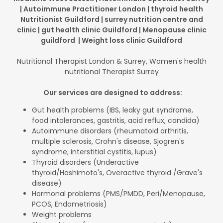
| Autoimmune Practitioner London | thyroid health
Nutritionist Guildford | surrey nutrition centre and
clinic | gut health clinic Guildford | Menopause clinic
guildford | Weight loss clinic Guildford
Nutritional Therapist London & Surrey, Women's health
nutritional Therapist Surrey
Our services are designed to address:
Gut health problems (IBS, leaky gut syndrome,
food intolerances, gastritis, acid reflux, candida)
Autoimmune disorders (rheumatoid arthritis,
multiple sclerosis, Crohn's disease, Sjogren's
syndrome, interstitial cystitis, lupus)
Thyroid disorders (Underactive
thyroid/Hashimoto's, Overactive thyroid /Grave's
disease)
Hormonal problems (PMS/PMDD, Peri/Menopause,
PCOS, Endometriosis)
Weight problems