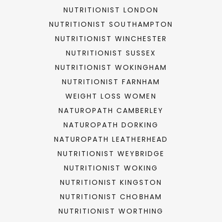
NUTRITIONIST LONDON
NUTRITIONIST SOUTHAMPTON
NUTRITIONIST WINCHESTER
NUTRITIONIST SUSSEX
NUTRITIONIST WOKINGHAM
NUTRITIONIST FARNHAM
WEIGHT LOSS WOMEN
NATUROPATH CAMBERLEY
NATUROPATH DORKING
NATUROPATH LEATHERHEAD
NUTRITIONIST WEYBRIDGE
NUTRITIONIST WOKING
NUTRITIONIST KINGSTON
NUTRITIONIST CHOBHAM
NUTRITIONIST WORTHING