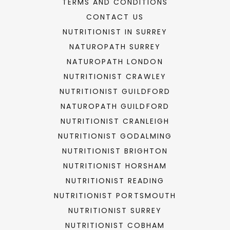
TERMS AND CONDITIONS
CONTACT US
NUTRITIONIST IN SURREY
NATUROPATH SURREY
NATUROPATH LONDON
NUTRITIONIST CRAWLEY
NUTRITIONIST GUILDFORD
NATUROPATH GUILDFORD
NUTRITIONIST CRANLEIGH
NUTRITIONIST GODALMING
NUTRITIONIST BRIGHTON
NUTRITIONIST HORSHAM
NUTRITIONIST READING
NUTRITIONIST PORTSMOUTH
NUTRITIONIST SURREY
NUTRITIONIST COBHAM