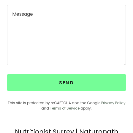
SEND
This site is protected by reCAPTCHA and the Google
Privacy Policy
and
Terms of Service
apply.
Nutritionist Surrey | Naturopath