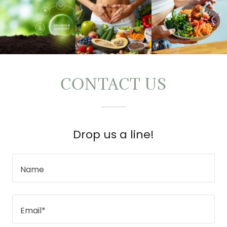
CONTACT US
Drop us a line!
Name
Email*