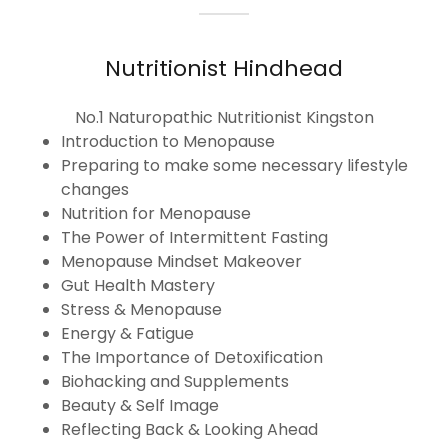
Nutritionist Hindhead
No.1 Naturopathic Nutritionist Kingston
Introduction to Menopause
Preparing to make some necessary lifestyle
changes
Nutrition for Menopause
The Power of Intermittent Fasting
Menopause Mindset Makeover
Gut Health Mastery
Stress & Menopause
Energy & Fatigue
The Importance of Detoxification
Biohacking and Supplements
Beauty & Self Image
Reflecting Back & Looking Ahead