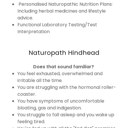
Personalised Naturopathic Nutrition Plans:
Including herbal medicines and lifestyle
advice.
Functional Laboratory Testing/Test
Interpretation
Naturopath Hindhead
Does that sound familiar?
You feel exhausted, overwhelmed and
irritable all the time.
You are struggling with the hormonal roller-
coaster.
You have symptoms of uncomfortable
bloating, gas and indigestion.
You struggle to fall asleep and you wake up
feeling tired.