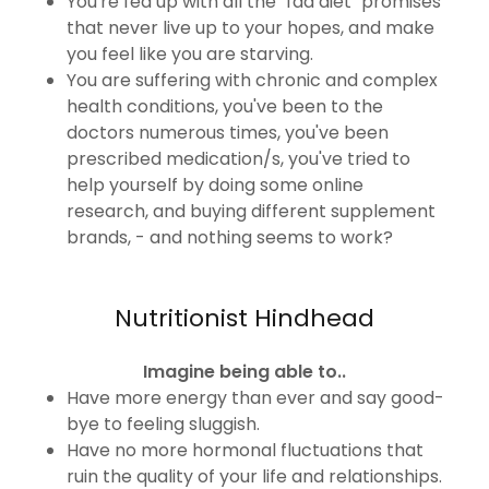
You're fed up with all the "fad diet" promises
that never live up to your hopes, and make
you feel like you are starving.
You are suffering with chronic and complex
health conditions, you've been to the
doctors numerous times, you've been
prescribed medication/s, you've tried to
help yourself by doing some online
research, and buying different supplement
brands, - and nothing seems to work?
Nutritionist Hindhead
Imagine being able to..
Have more energy than ever and say good-
bye to feeling sluggish.
Have no more hormonal fluctuations that
ruin the quality of your life and relationships.