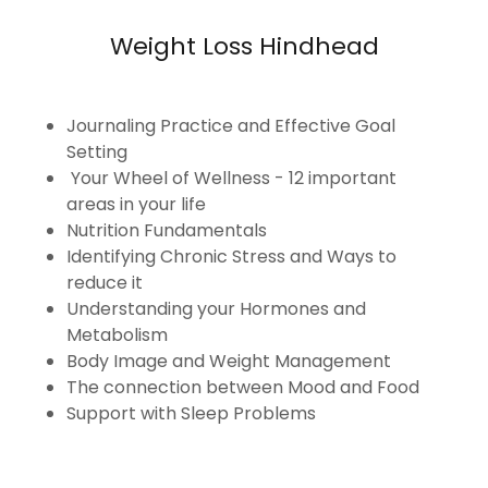
Weight Loss Hindhead
Journaling Practice and Effective Goal
Setting
Your Wheel of Wellness - 12 important
areas in your life
Nutrition Fundamentals
Identifying Chronic Stress and Ways to
reduce it
Understanding your Hormones and
Metabolism
Body Image and Weight Management
The connection between Mood and Food
Support with Sleep Problems