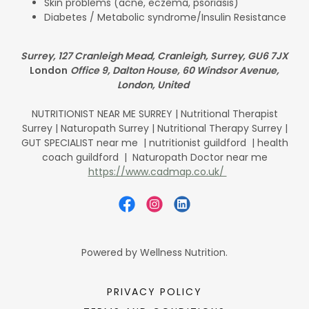
Skin problems (acne, eczema, psoriasis)
Diabetes / Metabolic syndrome/Insulin Resistance
Surrey, 127 Cranleigh Mead, Cranleigh, Surrey, GU6 7JX
London
Office 9, Dalton House, 60 Windsor Avenue,
London, United
NUTRITIONIST NEAR ME SURREY | Nutritional Therapist
Surrey | Naturopath Surrey | Nutritional Therapy Surrey |
GUT SPECIALIST near me | nutritionist guildford | health
coach guildford | Naturopath Doctor near me
https://www.cadmap.co.uk/
Powered by Wellness Nutrition.
PRIVACY POLICY