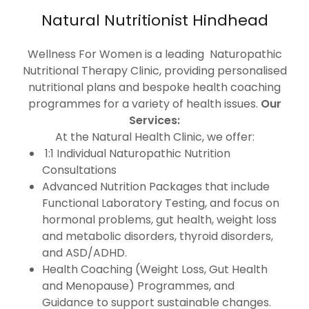
Natural Nutritionist Hindhead
Wellness For Women is a leading Naturopathic
Nutritional Therapy Clinic, providing personalised
nutritional plans and bespoke health coaching
programmes for a variety of health issues.
Our
Services:
At the Natural Health Clinic, we offer:
1:1 Individual Naturopathic Nutrition
Consultations
Advanced Nutrition Packages that include
Functional Laboratory Testing, and focus on
hormonal problems, gut health, weight loss
and metabolic disorders, thyroid disorders,
and ASD/ADHD.
Health Coaching (Weight Loss, Gut Health
and Menopause) Programmes, and
Guidance to support sustainable changes.