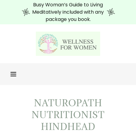
Busy Woman’s Guide to Living
Meditatively included with any
package you book.
NATUROPATH
NUTRITIONIST
HINDHEAD