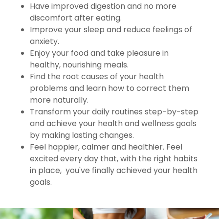
Have improved digestion and no more
discomfort after eating.
Improve your sleep and reduce feelings of
anxiety.
Enjoy your food and take pleasure in
healthy, nourishing meals.
Find the root causes of your health
problems and learn how to correct them
more naturally.
Transform your daily routines step-by-step
and achieve your health and wellness goals
by making lasting changes.
Feel happier, calmer and healthier. Feel
excited every day that, with the right habits
in place, you've finally achieved your health
goals.