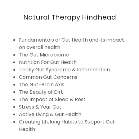
Natural Therapy Hindhead
Fundamentals of Gut Health and its impact
on overall health
The Gut Microbiome
Nutrition For Gut Health
Leaky Gut Syndrome & Inflammation
Common Gut Concerns
The Gut-Brain Axis
The Beauty of Dirt
The Impact of Sleep & Rest
Stress & Your Gut
Active Living & Gut Health
Creating Lifelong Habits to Support Gut
Health