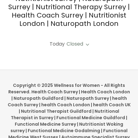
Surrey | Nutritional Therapy Surrey |
Health Coach Surrey | Nutritionist
London | Naturopath London
Today
Closed
Copyright © 2025 Wellness for Women - All Rights
Reserved. Health Coach Surrey | Health Coach London
| Naturopath Guildford | Naturopath Surrey | health
Coach Surrey | health Coach London | health Coach UK
| Nutritional Therapist Guildford | Nutritional
Therapist in Surrey | Functional Medicine Guildford |
Functional Medicine Surrey | Nutritionist Woking
surrey | Functional Medicine Godalming | Functional
Medicine West Sussex | Autoimmune Specialist Surrey