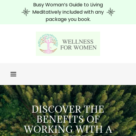
Busy Woman’s Guide to Living
Meditatively included with any
package you book.
DISCOVER THE
BENEFITS OF
WORKING WITH A