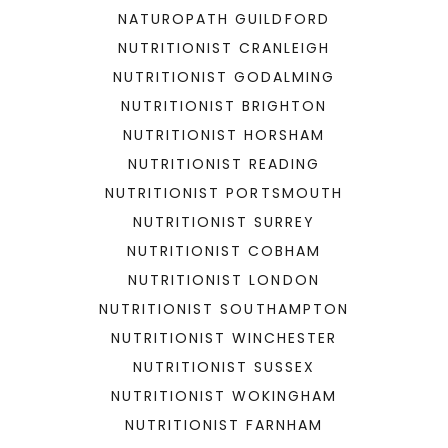
NATUROPATH GUILDFORD
NUTRITIONIST CRANLEIGH
NUTRITIONIST GODALMING
NUTRITIONIST BRIGHTON
NUTRITIONIST HORSHAM
NUTRITIONIST READING
NUTRITIONIST PORTSMOUTH
NUTRITIONIST SURREY
NUTRITIONIST COBHAM
NUTRITIONIST LONDON
NUTRITIONIST SOUTHAMPTON
NUTRITIONIST WINCHESTER
NUTRITIONIST SUSSEX
NUTRITIONIST WOKINGHAM
NUTRITIONIST FARNHAM