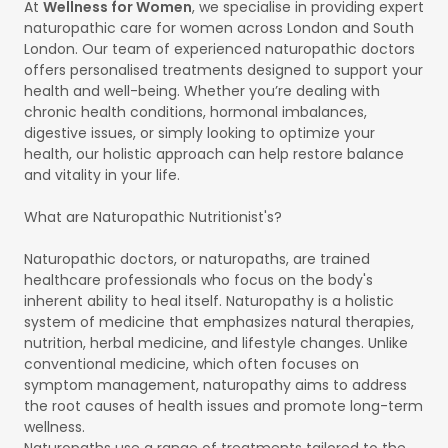
At
Wellness for Women
, we specialise in providing expert
naturopathic care for women across London and South
London. Our team of experienced naturopathic doctors
offers personalised treatments designed to support your
health and well-being. Whether you’re dealing with
chronic health conditions, hormonal imbalances,
digestive issues, or simply looking to optimize your
health, our holistic approach can help restore balance
and vitality in your life.
What are Naturopathic Nutritionist's?
Naturopathic doctors, or naturopaths, are trained
healthcare professionals who focus on the body's
inherent ability to heal itself. Naturopathy is a holistic
system of medicine that emphasizes natural therapies,
nutrition, herbal medicine, and lifestyle changes. Unlike
conventional medicine, which often focuses on
symptom management, naturopathy aims to address
the root causes of health issues and promote long-term
wellness.
Naturopaths use a range of treatments tailored to the