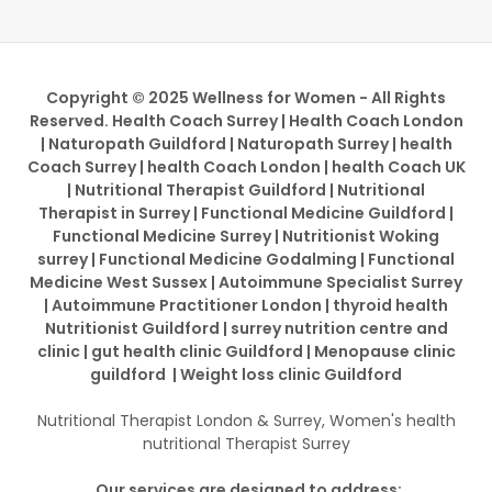
Copyright © 2025 Wellness for Women - All Rights
Reserved. Health Coach Surrey | Health Coach London
| Naturopath Guildford | Naturopath Surrey | health
Coach Surrey | health Coach London | health Coach UK
| Nutritional Therapist Guildford | Nutritional
Therapist in Surrey | Functional Medicine Guildford |
Functional Medicine Surrey | Nutritionist Woking
surrey | Functional Medicine Godalming | Functional
Medicine West Sussex | Autoimmune Specialist Surrey
| Autoimmune Practitioner London | thyroid health
Nutritionist Guildford | surrey nutrition centre and
clinic | gut health clinic Guildford | Menopause clinic
guildford | Weight loss clinic Guildford
Nutritional Therapist London & Surrey, Women's health
nutritional Therapist Surrey
Our services are designed to address: