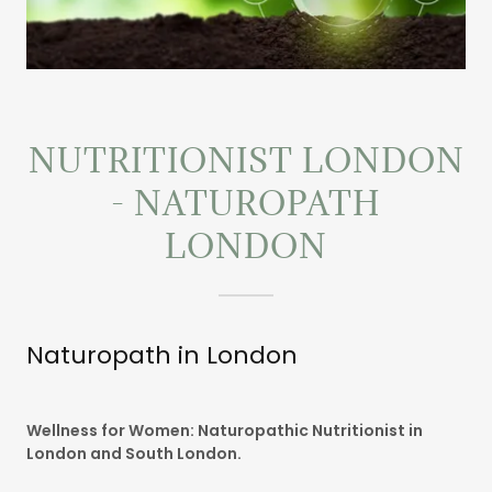
NUTRITIONIST LONDON
- NATUROPATH
LONDON
Naturopath in London
Wellness for Women: Naturopathic Nutritionist in
London and South London.