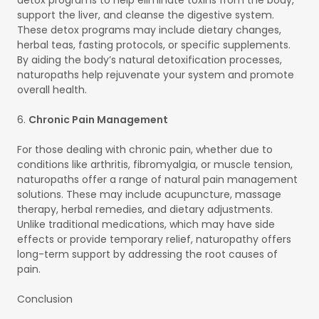
support the liver, and cleanse the digestive system.
These detox programs may include dietary changes,
herbal teas, fasting protocols, or specific supplements.
By aiding the body’s natural detoxification processes,
naturopaths help rejuvenate your system and promote
overall health.
6.
Chronic Pain Management
For those dealing with chronic pain, whether due to
conditions like arthritis, fibromyalgia, or muscle tension,
naturopaths offer a range of natural pain management
solutions. These may include acupuncture, massage
therapy, herbal remedies, and dietary adjustments.
Unlike traditional medications, which may have side
effects or provide temporary relief, naturopathy offers
long-term support by addressing the root causes of
pain.
Conclusion