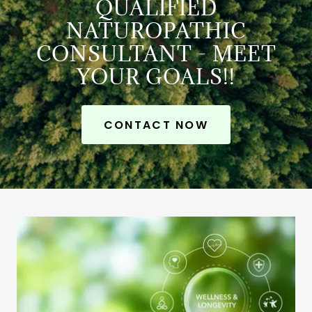
QUALIFIED
NATUROPATHIC
CONSULTANT - MEET
YOUR GOALS!!
CONTACT NOW