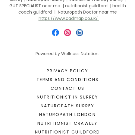
GUT SPECIALIST near me | nutritionist guildford | health
coach guildford | Naturopath Doctor near me
https://www.cadmap.co.uk/
Powered by Wellness Nutrition.
PRIVACY POLICY
TERMS AND CONDITIONS
CONTACT US
NUTRITIONIST IN SURREY
NATUROPATH SURREY
NATUROPATH LONDON
NUTRITIONIST CRAWLEY
NUTRITIONIST GUILDFORD