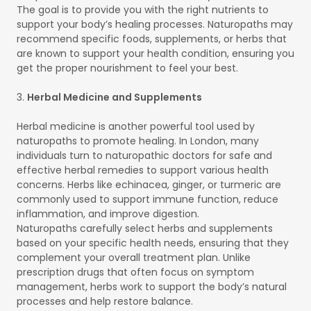
The goal is to provide you with the right nutrients to
support your body’s healing processes. Naturopaths may
recommend specific foods, supplements, or herbs that
are known to support your health condition, ensuring you
get the proper nourishment to feel your best.
3.
Herbal Medicine and Supplements
Herbal medicine is another powerful tool used by
naturopaths to promote healing. In London, many
individuals turn to naturopathic doctors for safe and
effective herbal remedies to support various health
concerns. Herbs like echinacea, ginger, or turmeric are
commonly used to support immune function, reduce
inflammation, and improve digestion.
Naturopaths carefully select herbs and supplements
based on your specific health needs, ensuring that they
complement your overall treatment plan. Unlike
prescription drugs that often focus on symptom
management, herbs work to support the body’s natural
processes and help restore balance.