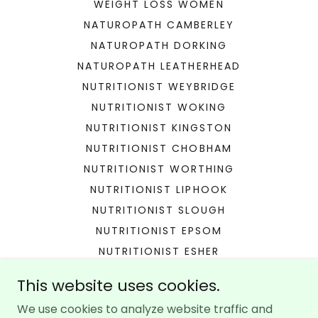
WEIGHT LOSS WOMEN
NATUROPATH CAMBERLEY
NATUROPATH DORKING
NATUROPATH LEATHERHEAD
NUTRITIONIST WEYBRIDGE
NUTRITIONIST WOKING
NUTRITIONIST KINGSTON
NUTRITIONIST CHOBHAM
NUTRITIONIST WORTHING
NUTRITIONIST LIPHOOK
NUTRITIONIST SLOUGH
NUTRITIONIST EPSOM
NUTRITIONIST ESHER
NUTRITIONIST HINDHEAD
This website uses cookies.
NUTRITIONIST RICHMOND
We use cookies to analyze website traffic and
GUT HEALTH LONDON