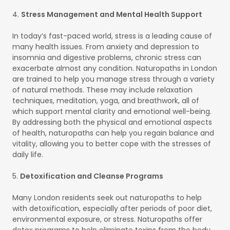
4.
Stress Management and Mental Health Support
In today’s fast-paced world, stress is a leading cause of
many health issues. From anxiety and depression to
insomnia and digestive problems, chronic stress can
exacerbate almost any condition. Naturopaths in London
are trained to help you manage stress through a variety
of natural methods. These may include relaxation
techniques, meditation, yoga, and breathwork, all of
which support mental clarity and emotional well-being.
By addressing both the physical and emotional aspects
of health, naturopaths can help you regain balance and
vitality, allowing you to better cope with the stresses of
daily life.
5.
Detoxification and Cleanse Programs
Many London residents seek out naturopaths to help
with detoxification, especially after periods of poor diet,
environmental exposure, or stress. Naturopaths offer
detox programs to help eliminate toxins from the body,