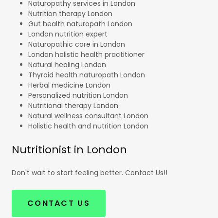
Naturopathy services in London
Nutrition therapy London
Gut health naturopath London
London nutrition expert
Naturopathic care in London
London holistic health practitioner
Natural healing London
Thyroid health naturopath London
Herbal medicine London
Personalized nutrition London
Nutritional therapy London
Natural wellness consultant London
Holistic health and nutrition London
Nutritionist in London
Don't wait to start feeling better. Contact Us!!
CONTACT US