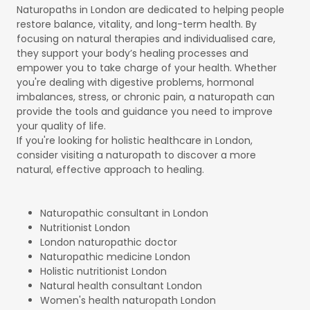
Naturopaths in London are dedicated to helping people
restore balance, vitality, and long-term health. By
focusing on natural therapies and individualised care,
they support your body’s healing processes and
empower you to take charge of your health. Whether
you're dealing with digestive problems, hormonal
imbalances, stress, or chronic pain, a naturopath can
provide the tools and guidance you need to improve
your quality of life.
If you're looking for holistic healthcare in London,
consider visiting a naturopath to discover a more
natural, effective approach to healing.
Naturopathic consultant in London
Nutritionist London
London naturopathic doctor
Naturopathic medicine London
Holistic nutritionist London
Natural health consultant London
Women's health naturopath London