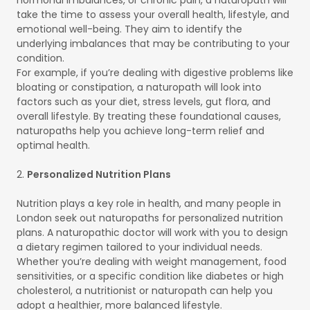
take the time to assess your overall health, lifestyle, and
emotional well-being. They aim to identify the
underlying imbalances that may be contributing to your
condition.
For example, if you’re dealing with digestive problems like
bloating or constipation, a naturopath will look into
factors such as your diet, stress levels, gut flora, and
overall lifestyle. By treating these foundational causes,
naturopaths help you achieve long-term relief and
optimal health.
2.
Personalized Nutrition Plans
Nutrition plays a key role in health, and many people in
London seek out naturopaths for personalized nutrition
plans. A naturopathic doctor will work with you to design
a dietary regimen tailored to your individual needs.
Whether you’re dealing with weight management, food
sensitivities, or a specific condition like diabetes or high
cholesterol, a nutritionist or naturopath can help you
adopt a healthier, more balanced lifestyle.