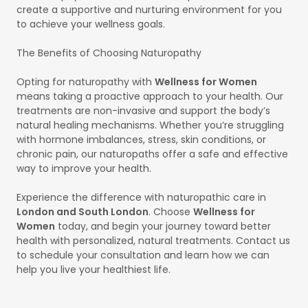
create a supportive and nurturing environment for you
to achieve your wellness goals.
The Benefits of Choosing Naturopathy
Opting for naturopathy with
Wellness for Women
means taking a proactive approach to your health. Our
treatments are non-invasive and support the body’s
natural healing mechanisms. Whether you’re struggling
with hormone imbalances, stress, skin conditions, or
chronic pain, our naturopaths offer a safe and effective
way to improve your health.
Experience the difference with naturopathic care in
London and South London
. Choose
Wellness for
Women
today, and begin your journey toward better
health with personalized, natural treatments. Contact us
to schedule your consultation and learn how we can
help you live your healthiest life.