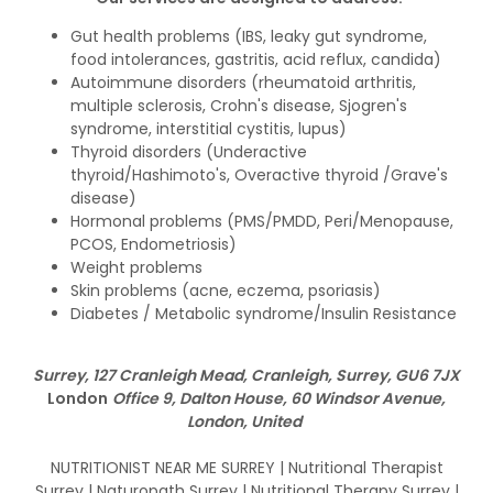
Gut health problems (IBS, leaky gut syndrome,
food intolerances, gastritis, acid reflux, candida)
Autoimmune disorders (rheumatoid arthritis,
multiple sclerosis, Crohn's disease, Sjogren's
syndrome, interstitial cystitis, lupus)
Thyroid disorders (Underactive
thyroid/Hashimoto's, Overactive thyroid /Grave's
disease)
Hormonal problems (PMS/PMDD, Peri/Menopause,
PCOS, Endometriosis)
Weight problems
Skin problems (acne, eczema, psoriasis)
Diabetes / Metabolic syndrome/Insulin Resistance
Surrey, 127 Cranleigh Mead, Cranleigh, Surrey, GU6 7JX
London
Office 9, Dalton House, 60 Windsor Avenue,
London, United
NUTRITIONIST NEAR ME SURREY | Nutritional Therapist
Surrey | Naturopath Surrey | Nutritional Therapy Surrey |