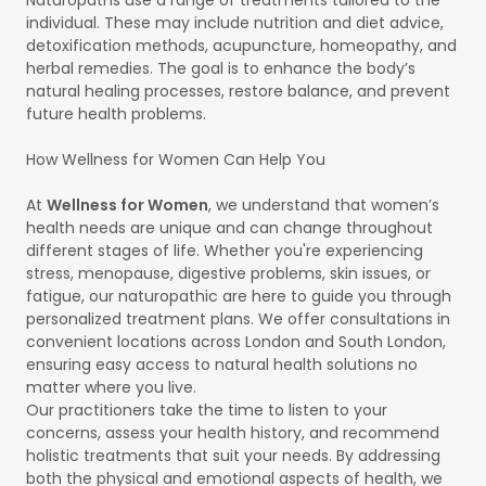
individual. These may include nutrition and diet advice,
detoxification methods, acupuncture, homeopathy, and
herbal remedies. The goal is to enhance the body’s
natural healing processes, restore balance, and prevent
future health problems.
How Wellness for Women Can Help You
At
Wellness for Women
, we understand that women’s
health needs are unique and can change throughout
different stages of life. Whether you're experiencing
stress, menopause, digestive problems, skin issues, or
fatigue, our naturopathic are here to guide you through
personalized treatment plans. We offer consultations in
convenient locations across London and South London,
ensuring easy access to natural health solutions no
matter where you live.
Our practitioners take the time to listen to your
concerns, assess your health history, and recommend
holistic treatments that suit your needs. By addressing
both the physical and emotional aspects of health, we