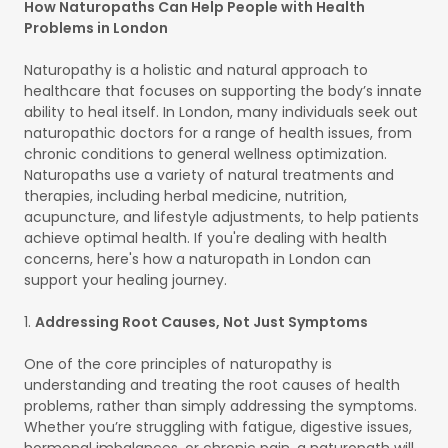
How Naturopaths Can Help People with Health
Problems in London
Naturopathy is a holistic and natural approach to
healthcare that focuses on supporting the body’s innate
ability to heal itself. In London, many individuals seek out
naturopathic doctors for a range of health issues, from
chronic conditions to general wellness optimization.
Naturopaths use a variety of natural treatments and
therapies, including herbal medicine, nutrition,
acupuncture, and lifestyle adjustments, to help patients
achieve optimal health. If you're dealing with health
concerns, here's how a naturopath in London can
support your healing journey.
1.
Addressing Root Causes, Not Just Symptoms
One of the core principles of naturopathy is
understanding and treating the root causes of health
problems, rather than simply addressing the symptoms.
Whether you’re struggling with fatigue, digestive issues,
hormonal imbalances, or chronic pain, a naturopath will